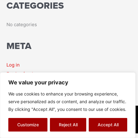
CATEGORIES
r
:
No categories
META
Log in
Entries feed
We value your privacy
Comments feed
WordPress.org
We use cookies to enhance your browsing experience,
serve personalized ads or content, and analyze our traffic.
By clicking "Accept All", you consent to our use of cookies.
© Richard J Aitch 2026
Terms & Conditions
|
Privacy Policy
|
Cookies Policy
|
Sitemap
Customize
Reject All
Accept All