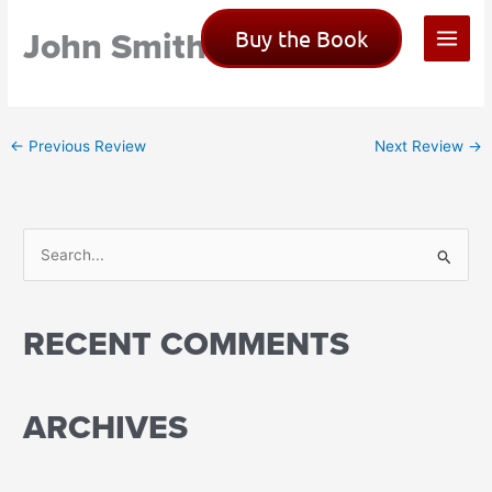
Skip
John Smith
Buy the Book
to
content
←
Previous Review
Next Review
→
S
e
a
RECENT COMMENTS
r
c
h
ARCHIVES
f
o