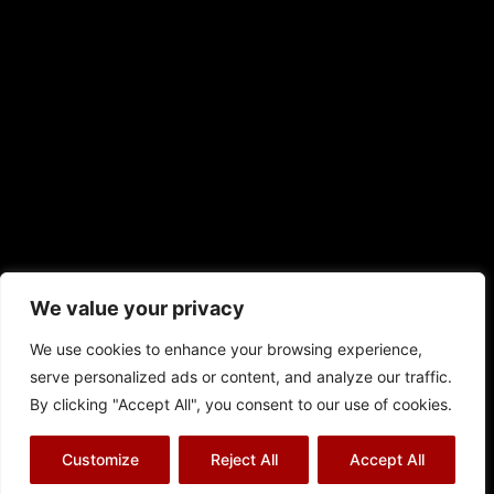
We value your privacy
We use cookies to enhance your browsing experience,
serve personalized ads or content, and analyze our traffic.
By clicking "Accept All", you consent to our use of cookies.
© Richard J Aitch 2026
Customize
Reject All
Accept All
Terms & Conditions
|
Privacy Policy
|
Cookies Policy
|
Sitemap