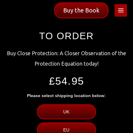
Skip
Buy the Book
to
content
TO ORDER
Buy Close Protection: A Closer Observation of the
Protection Equation today!
£54.95
Please select shipping location below:
UK
EU