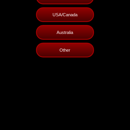
USA/Canada
Australia
Other