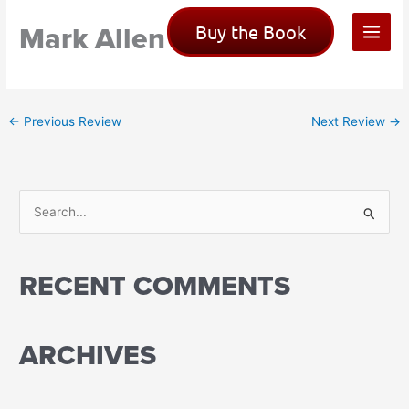
Skip
Mark Allen
Buy the Book
to
content
←
Previous Review
Next Review
→
S
e
a
RECENT COMMENTS
r
c
h
ARCHIVES
f
o