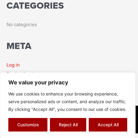
CATEGORIES
r
:
No categories
META
Log in
Entries feed
We value your privacy
Comments feed
WordPress.org
We use cookies to enhance your browsing experience,
serve personalized ads or content, and analyze our traffic.
By clicking "Accept All", you consent to our use of cookies.
© Richard J Aitch 2026
Terms & Conditions
|
Privacy Policy
|
Cookies Policy
|
Sitemap
Customize
Reject All
Accept All