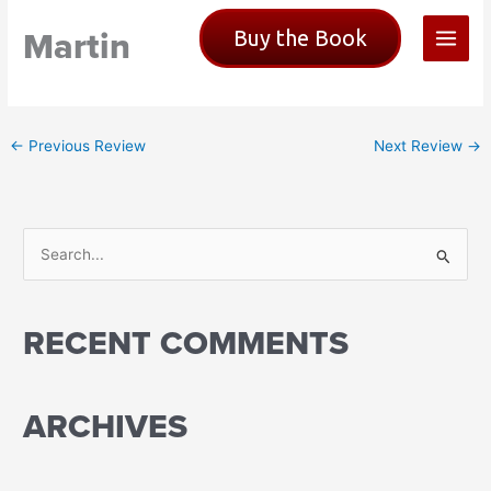
Skip
Martin
Buy the Book
to
content
←
Previous Review
Next Review
→
S
e
a
RECENT COMMENTS
r
c
h
ARCHIVES
f
o