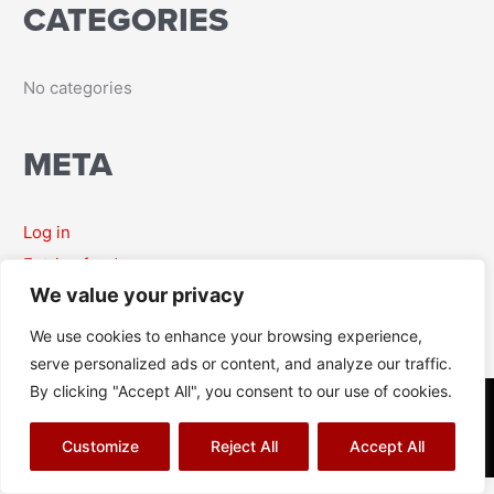
CATEGORIES
r
:
No categories
META
Log in
Entries feed
We value your privacy
Comments feed
WordPress.org
We use cookies to enhance your browsing experience,
serve personalized ads or content, and analyze our traffic.
By clicking "Accept All", you consent to our use of cookies.
© Richard J Aitch 2026
Terms & Conditions
|
Privacy Policy
|
Cookies Policy
|
Sitemap
Customize
Reject All
Accept All