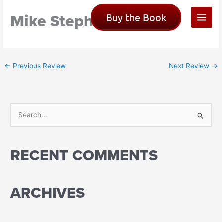
Skip
Mike Stephen
Buy the Book
to
content
←
Previous Review
Next Review
→
S
e
a
RECENT COMMENTS
r
c
h
ARCHIVES
f
o