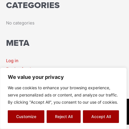
CATEGORIES
r
:
No categories
META
Log in
Entries feed
We value your privacy
Comments feed
WordPress.org
We use cookies to enhance your browsing experience,
serve personalized ads or content, and analyze our traffic.
By clicking "Accept All", you consent to our use of cookies.
© Richard J Aitch 2026
Terms & Conditions
|
Privacy Policy
|
Cookies Policy
|
Sitemap
Customize
Reject All
Accept All