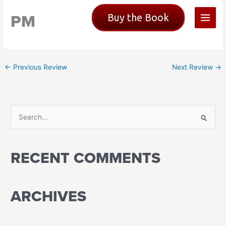
Skip
PM
Buy the Book
to
content
←
Previous Review
Next Review
→
S
e
a
RECENT COMMENTS
r
c
h
ARCHIVES
f
o