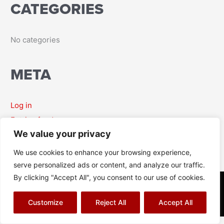
CATEGORIES
r
:
No categories
META
Log in
Entries feed
We value your privacy
Comments feed
WordPress.org
We use cookies to enhance your browsing experience,
serve personalized ads or content, and analyze our traffic.
By clicking "Accept All", you consent to our use of cookies.
© Richard J Aitch 2026
Terms & Conditions
|
Privacy Policy
|
Cookies Policy
|
Sitemap
Customize
Reject All
Accept All