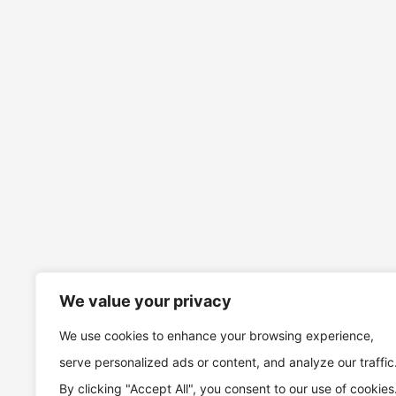
We value your privacy
We use cookies to enhance your browsing experience,
serve personalized ads or content, and analyze our traffic
By clicking "Accept All", you consent to our use of cookies