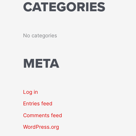
CATEGORIES
No categories
META
Log in
Entries feed
Comments feed
WordPress.org