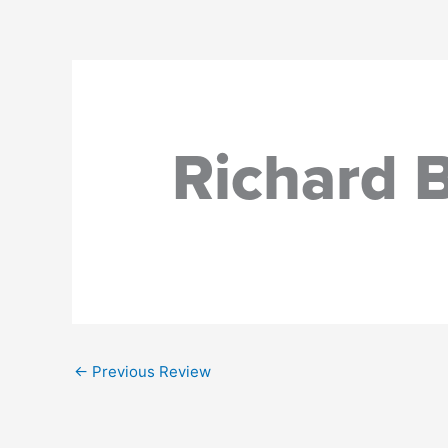
Skip
to
content
Richard 
←
Previous Review