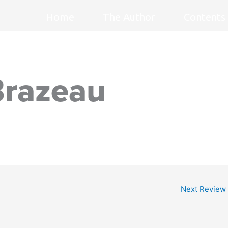
Home
The Author
Contents
Brazeau
Next Review