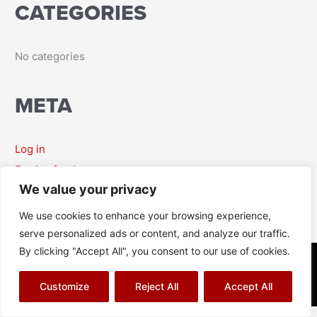
CATEGORIES
r
:
No categories
META
Log in
Entries feed
We value your privacy
Comments feed
WordPress.org
We use cookies to enhance your browsing experience,
serve personalized ads or content, and analyze our traffic.
By clicking "Accept All", you consent to our use of cookies.
© Richard J Aitch 2026
Terms & Conditions
|
Privacy Policy
|
Cookies Policy
|
Sitemap
Customize
Reject All
Accept All