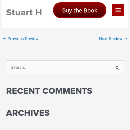
Skip
Stuart H
Buy the Book
to
content
←
Previous Review
Next Review
→
S
e
a
RECENT COMMENTS
r
c
h
ARCHIVES
f
o